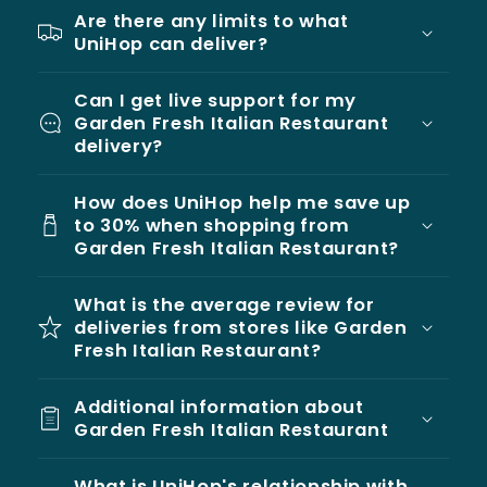
Are there any limits to what
UniHop can deliver?
Can I get live support for my
Garden Fresh Italian Restaurant
delivery?
How does UniHop help me save up
to 30% when shopping from
Garden Fresh Italian Restaurant?
What is the average review for
deliveries from stores like Garden
Fresh Italian Restaurant?
Additional information about
Garden Fresh Italian Restaurant
What is UniHop's relationship with