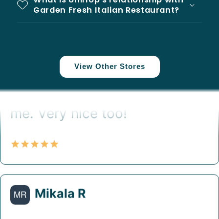
Garden Fresh Italian Restaurant?
View Other Stores