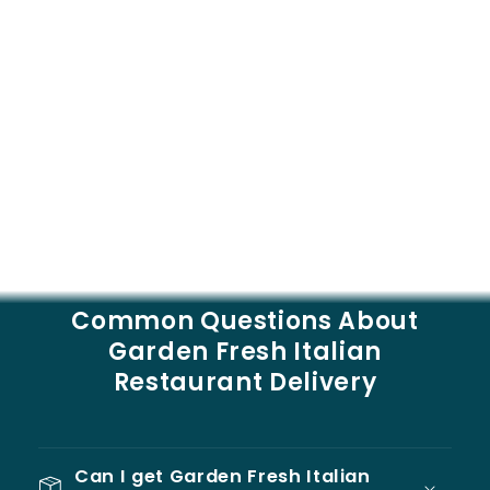
Common Questions About
Garden Fresh Italian
Restaurant Delivery
Can I get Garden Fresh Italian