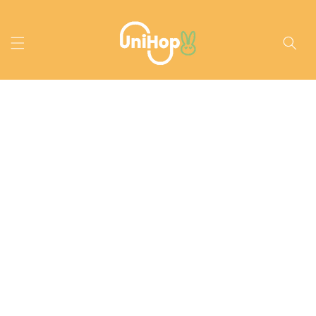
Skip to
content