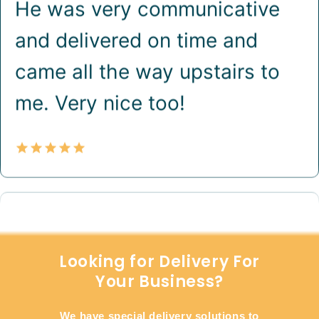
Looking for Delivery For
Your Business?
We have special delivery solutions to