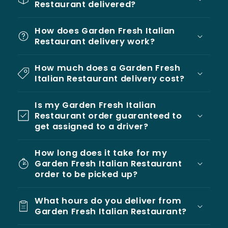
Restaurant delivered?
How does Garden Fresh Italian
Restaurant delivery work?
How much does a Garden Fresh
Italian Restaurant delivery cost?
Is my Garden Fresh Italian
Restaurant order guaranteed to
get assigned to a driver?
How long does it take for my
Garden Fresh Italian Restaurant
order to be picked up?
What hours do you deliver from
Garden Fresh Italian Restaurant?