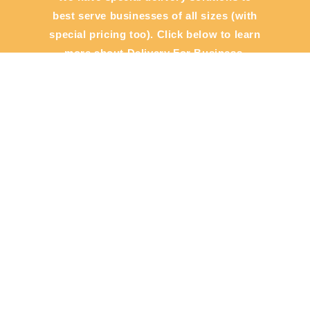
best serve businesses of all sizes (with
special pricing too). Click below to learn
more about Delivery For Business.
View Now
General
Cities
Contact
About Us
Support Center
Check Status