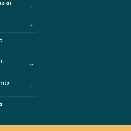
ts at
t
at
ents
a