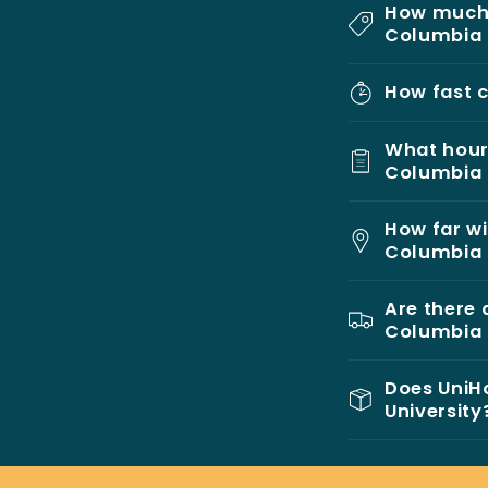
How much 
Columbia 
How fast c
What hours
Columbia 
How far wi
Columbia 
Are there 
Columbia 
Does UniHo
University