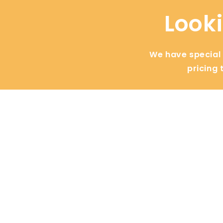
Looki
We have special d
pricing 
General
Busines
Cities
Blogs
Contact
Zapiet
About Us
Make.com