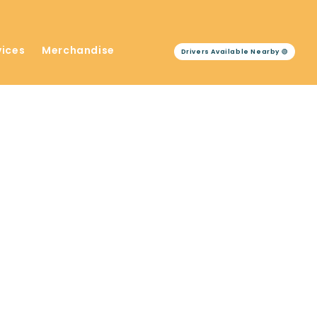
vices
Merchandise
Drivers Available Nearby 🟢