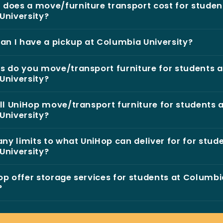
does a move/furniture transport cost for studen
University?
an I have a pickup at Columbia University?
 do you move/transport furniture for students a
University?
ll UniHop move/transport furniture for students 
University?
any limits to what UniHop can deliver for for stud
University?
p offer storage services for students at Columbi
?