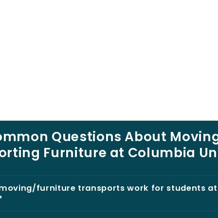
ommon Questions About Moving
rting Furniture at Columbia Un
moving/furniture transports work for students a
?