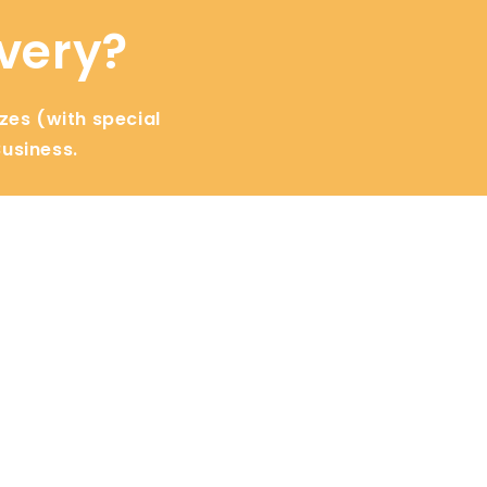
ivery?
izes (with special
Business.
Learn
Perishables
Improving SEO
Master Catering