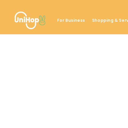
Skip to
content
For Business
Shopping & Ser