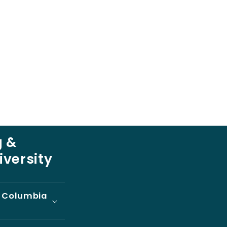
 &
iversity
t Columbia