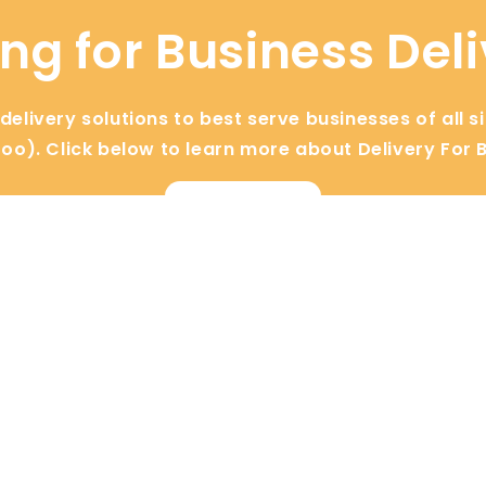
ng for Business Del
elivery solutions to best serve businesses of all s
too). Click below to learn more about Delivery For 
View Now
s
Industries
Floral
Retail
Bakery