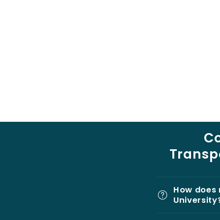
C
Transpo
How does 
University