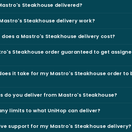
Mastro's Steakhouse delivered?
Mastro's Steakhouse delivery work?
does a Mastro's Steakhouse delivery cost?
ro's Steakhouse order guaranteed to get assigne
oes it take for my Mastro's Steakhouse order to 
s do you deliver from Mastro's Steakhouse?
any limits to what UniHop can deliver?
live support for my Mastro's Steakhouse delivery?