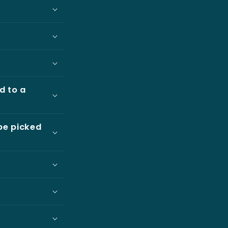
d to a
be picked