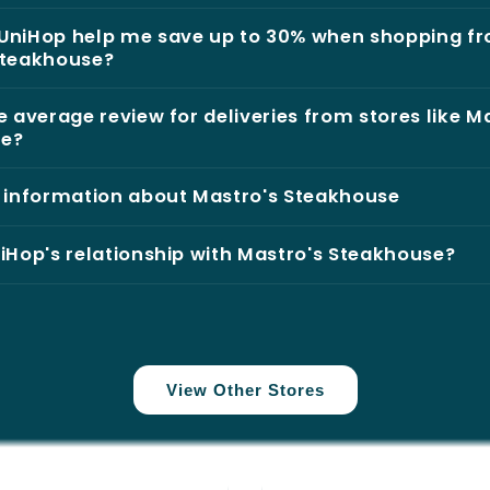
UniHop help me save up to 30% when shopping f
Steakhouse?
e average review for deliveries from stores like M
se?
l information about Mastro's Steakhouse
iHop's relationship with Mastro's Steakhouse?
View Other Stores