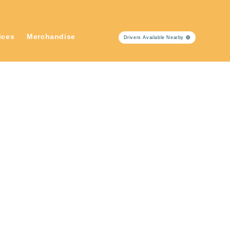
ices
Merchandise
Drivers Available Nearby 🟢