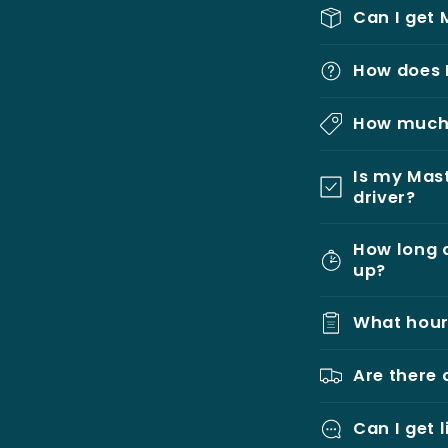
Can I get 
How does 
How much 
Is my Mast
driver?
How long d
up?
What hour
Are there 
Can I get 