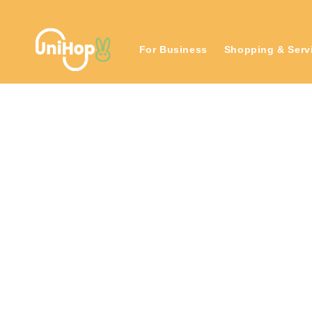
Skip to
content
For Business
Shopping & Serv