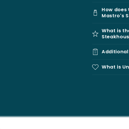
How does 
Mastro's 
What is th
Steakhou
Additiona
What is Un