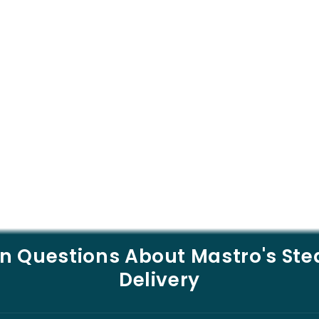
Questions About Mastro's St
Delivery