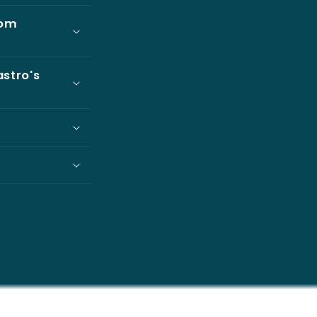
rom
astro's