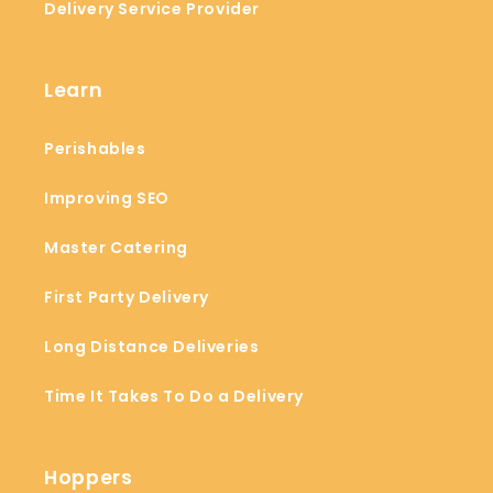
Delivery Service Provider
Learn
Perishables
Improving SEO
Master Catering
First Party Delivery
Long Distance Deliveries
Time It Takes To Do a Delivery
Hoppers