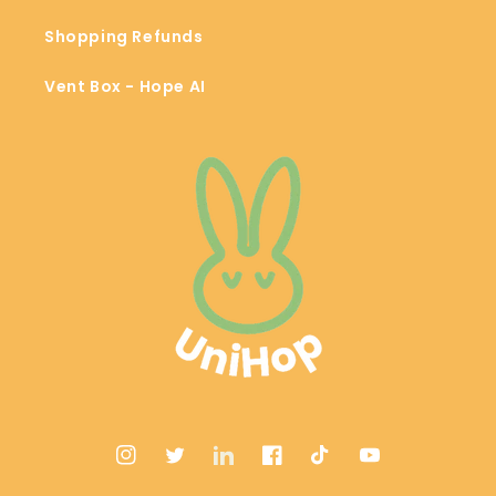
Shopping Refunds
Vent Box - Hope AI
Instagram
Twitter
LinkedIn
Facebook
TikTok
YouTube