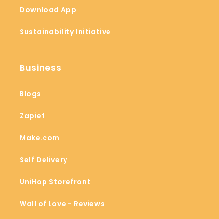
Download App
Sustainability Initiative
Business
Blogs
Zapiet
Make.com
Self Delivery
UniHop Storefront
Wall of Love - Reviews