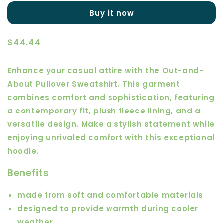
About
About
Buy it now
Pullover
Pullover
Sweatshirt
Sweatshirt
Regular
$44.44
price
Enhance your casual attire with the Out-and-
About Pullover Sweatshirt. This garment
combines comfort and sophistication, featuring
a contemporary fit, plush fleece lining, and a
versatile design. Make a stylish statement while
enjoying unrivaled comfort with this exceptional
hoodie.
Benefits
made from soft and comfortable materials
designed to provide warmth during cooler
weather