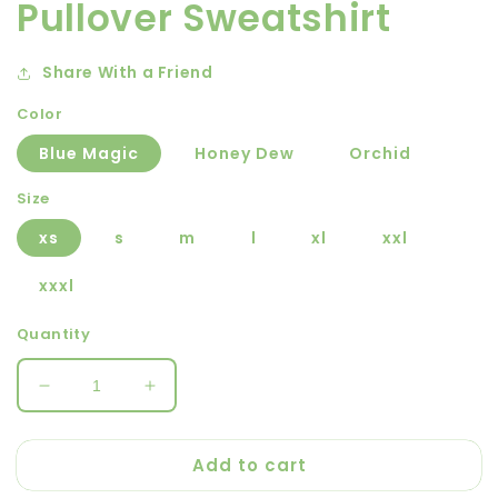
Pullover Sweatshirt
Share With a Friend
Color
Blue Magic
Honey Dew
Orchid
Size
xs
s
m
l
xl
xxl
xxxl
Quantity
Decrease
Increase
quantity
quantity
for
for
Add to cart
Out-
Out-
and-
and-