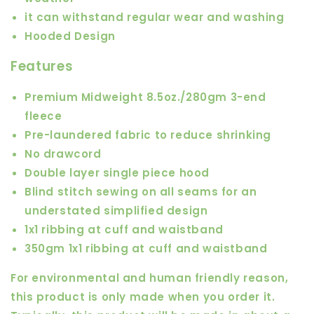
it can withstand regular wear and washing
Hooded Design
Features
Premium Midweight 8.5oz./280gm 3-end
fleece
Pre-laundered fabric to reduce shrinking
No drawcord
Double layer single piece hood
Blind stitch sewing on all seams for an
understated simplified design
1x1 ribbing at cuff and waistband
350gm 1x1 ribbing at cuff and waistband
For environmental and human friendly reason,
this product is only made when you order it.