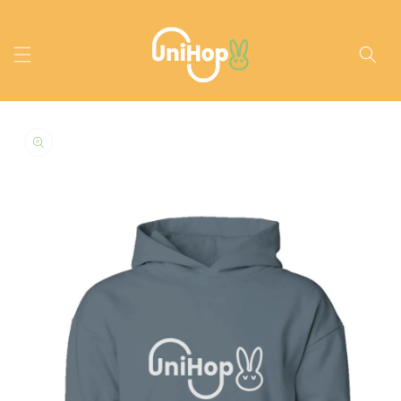
Skip to
content
Skip to
product
information