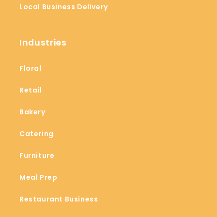
Local Business Delivery
Industries
Floral
Retail
Bakery
Catering
Furniture
Meal Prep
Restaurant Business