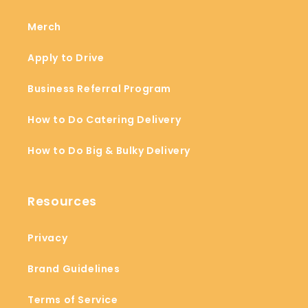
Merch
Apply to Drive
Business Referral Program
How to Do Catering Delivery
How to Do Big & Bulky Delivery
Resources
Privacy
Brand Guidelines
Terms of Service