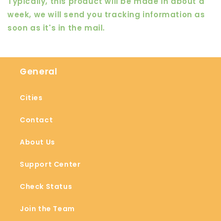
Typically, this product will be made in about a
week, we will send you tracking information as
soon as it's in the mail.
General
Cities
Contact
About Us
Support Center
Check Status
Join the Team