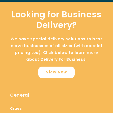
Looking for Business
Delivery?
We have special delivery solutions to best
serve businesses of all sizes (with special
pricing too). Click below to learn more
about Delivery For Business.
View Now
General
Cities