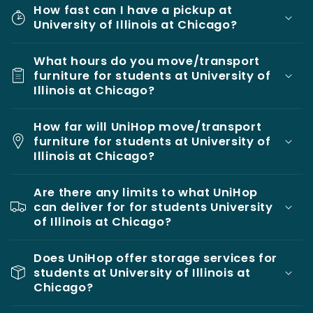
How fast can I have a pickup at
University of Illinois at Chicago?
What hours do you move/transport
furniture for students at University of
Illinois at Chicago?
How far will UniHop move/transport
furniture for students at University of
Illinois at Chicago?
Are there any limits to what UniHop
can deliver for for students University
of Illinois at Chicago?
Does UniHop offer storage services for
students at University of Illinois at
Chicago?