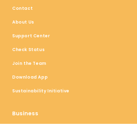
Contact
About Us
Support Center
Check Status
Join the Team
Download App
Sustainability Initiative
Business
Blogs