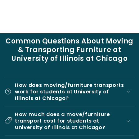
Common Questions About Moving
& Transporting Furniture at
University of Illinois at Chicago
How does moving/furniture transports
work for students at University of
Illinois at Chicago?
How much does a move/furniture
transport cost for students at
University of Illinois at Chicago?