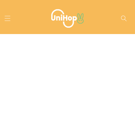
Skip to
content